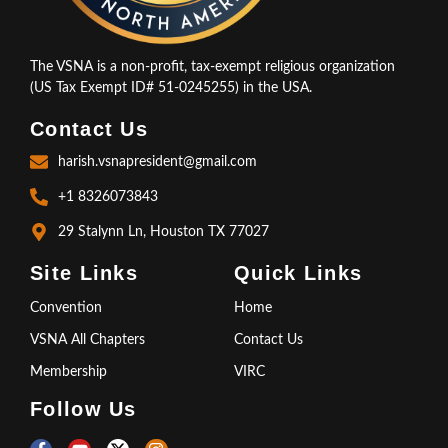
The VSNA is a non-profit, tax-exempt religious organization
(US Tax Exempt ID# 51-0245255) in the USA.
Contact Us
harish.vsnapresident@gmail.com
+1 8326073843
29 Stalynn Ln, Houston TX 77027
Site Links
Quick Links
Convention
Home
VSNA All Chapters
Contact Us
Membership
VIRC
Follow Us