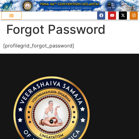
Forgot Password
[profilegrid_forgot_password]