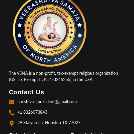
The VSNA is a non-profit, tax-exempt religious organization
(US Tax Exempt ID# 51-0245255) in the USA.
Contact Us
harish.vsnapresident@gmail.com
+1 8326073843
29 Stalynn Ln, Houston TX 77027