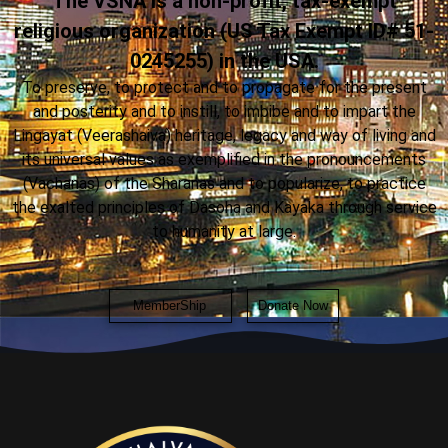
The VSNA is a non-profit, tax-exempt
religious organization (US Tax Exempt ID# 51-
0245255) in the USA.
To preserve, to protect and to propagate for the present
and posterity and to instill, to imbibe and to impart the
Lingayat (Veerashaiva) heritage, legacy and way of living and
its universal values as exemplified in the pronouncements
(Vachanas) of the Sharanas and to popularize, to practice
the exalted principles of Dasoha and Kayaka through service
to humanity at large.
MemberShip
Donate Now