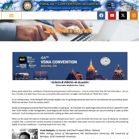
Business Forum