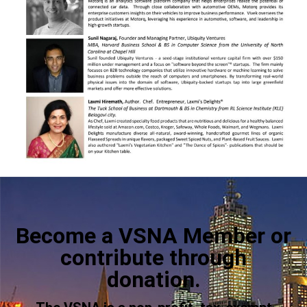
Become a VSNA Member or
contribute through
donation.